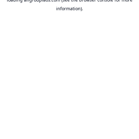
information).