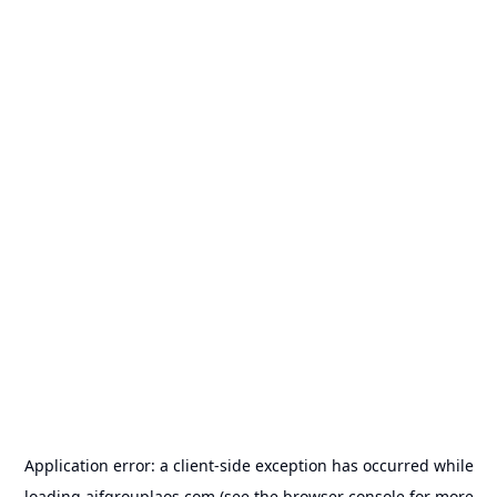
Application error: a
client
-side exception has occurred while
loading
aifgrouplaos.com
(see the
browser console
for more