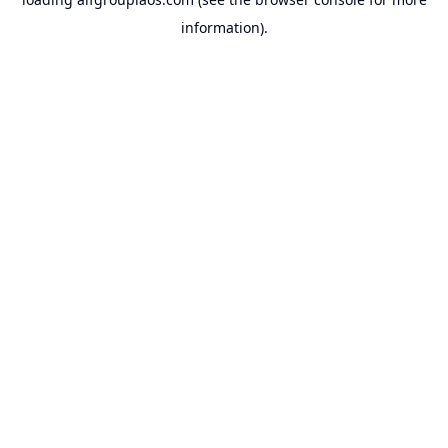
information).