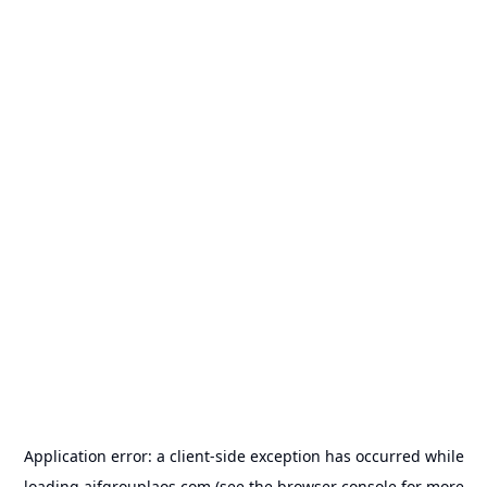
Application error: a
client
-side exception has occurred while
loading
aifgrouplaos.com
(see the
browser console
for more